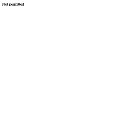
Not permitted