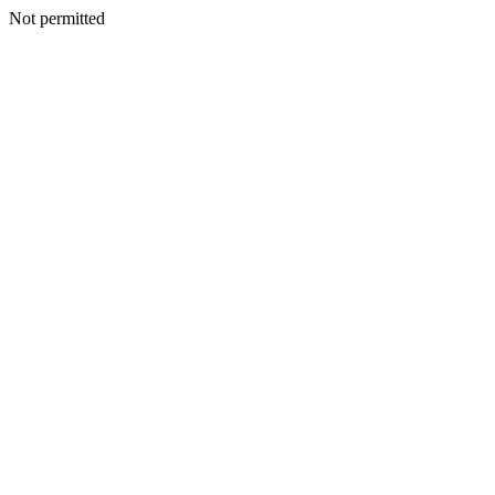
Not permitted