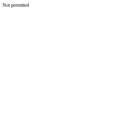
Not permitted