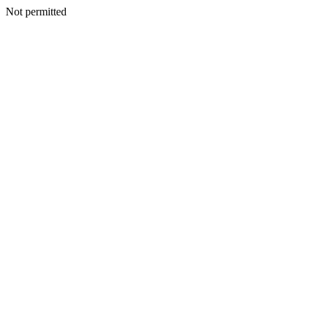
Not permitted