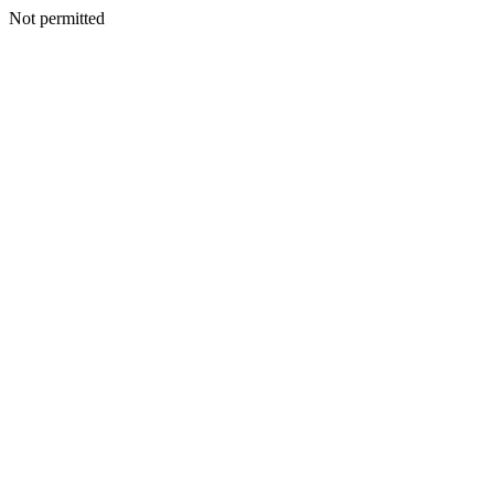
Not permitted