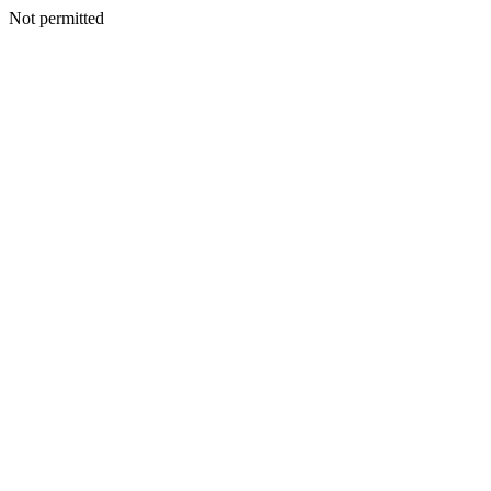
Not permitted