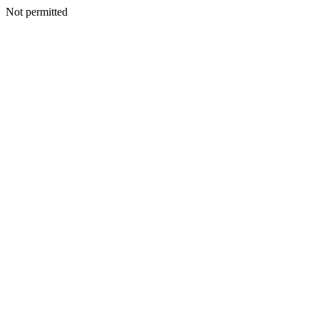
Not permitted