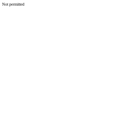
Not permitted