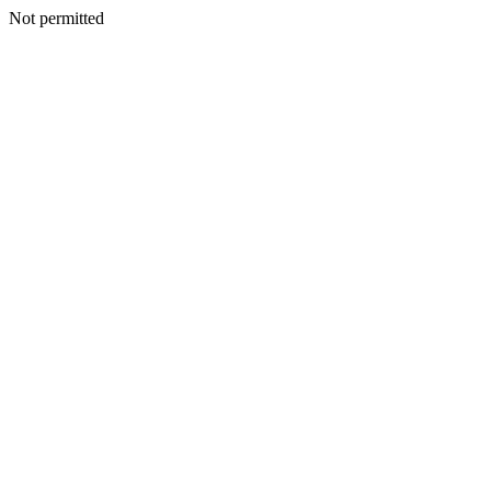
Not permitted