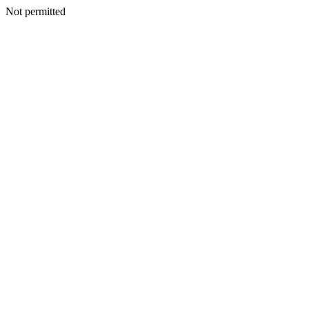
Not permitted