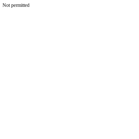
Not permitted